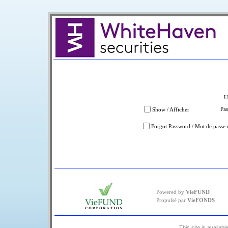
U
Pa
Show / Afficher
Forgot Password / Mot de passe 
Powered by
VieFUND
Propulsé par
VieFONDS
This site is availabl