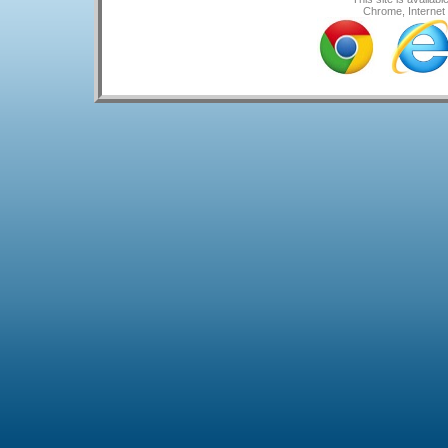
Chrome, Internet 